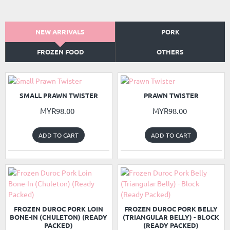
NEW ARRIVALS
PORK
FROZEN FOOD
OTHERS
NEW
NEW
SMALL PRAWN TWISTER
PRAWN TWISTER
MYR98.00
MYR98.00
ADD TO CART
ADD TO CART
READY PACKED
READY PACKED
NEW
NEW
FROZEN DUROC PORK LOIN
FROZEN DUROC PORK BELLY
BONE-IN (CHULETON) (READY
(TRIANGULAR BELLY) - BLOCK
PACKED)
(READY PACKED)