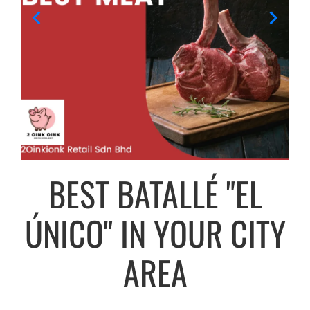
BEST BATALLÉ "EL
ÚNICO" IN YOUR CITY
AREA