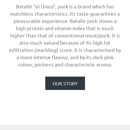
Batallé "el Único", pork is a brand which has
matchless characteristics. Its taste guarantees a
pleasurable experience. Batalle pork shows a
high protein and vitamin index that is much
higher than that of conventional meat/pork. It is
also much valued because of its high fat
infiltration (marbling) score. It is characterised by
a more intense flavour, and by its dark pink
colour, juiciness and characteristic aroma.
OUR STORY