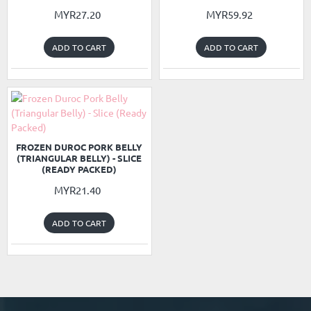
MYR27.20
MYR59.92
ADD TO CART
ADD TO CART
READY PACKED
NEW
FROZEN DUROC PORK BELLY
(TRIANGULAR BELLY) - SLICE
(READY PACKED)
MYR21.40
ADD TO CART