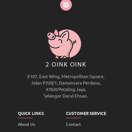
E107, East Wing, Metropolitan Square,
Jalan PJU8/1, Damansara Perdana,
47820 Petaling Jaya,
Selangor Darul Ehsan.
QUICK LINKS
CUSTOMER SERVICE
About Us
Contact