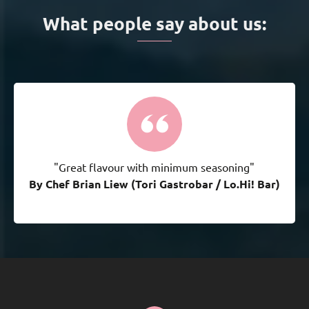
What people say about us:
"Great flavour with minimum seasoning"
By Chef Brian Liew (Tori Gastrobar / Lo.Hi! Bar)
By Chef Brian Liew (Tori Gastrobar / Lo.Hi! Bar)