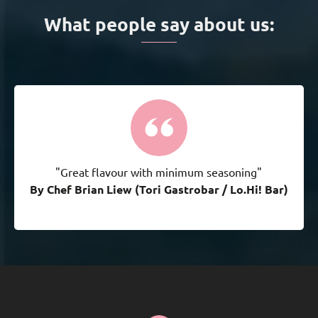
What people say about us:
"Great flavour with minimum seasoning"
By Chef Brian Liew (Tori Gastrobar / Lo.Hi! Bar)
By Chef Brian Liew (Tori Gastrobar / Lo.Hi! Bar)