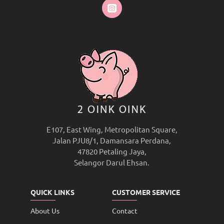
E107, East Wing, Metropolitan Square,
Jalan PJU8/1, Damansara Perdana,
47820 Petaling Jaya,
Selangor Darul Ehsan.
QUICK LINKS
CUSTOMER SERVICE
About Us
Contact