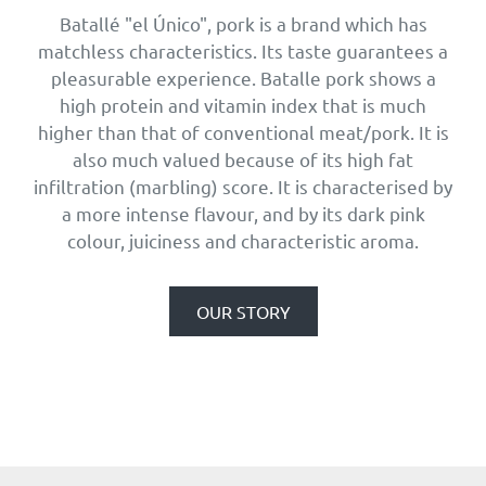
Batallé "el Único", pork is a brand which has
matchless characteristics. Its taste guarantees a
pleasurable experience. Batalle pork shows a
high protein and vitamin index that is much
higher than that of conventional meat/pork. It is
also much valued because of its high fat
infiltration (marbling) score. It is characterised by
a more intense flavour, and by its dark pink
colour, juiciness and characteristic aroma.
OUR STORY