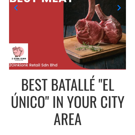
BEST BATALLÉ "EL
ÚNICO" IN YOUR CITY
AREA