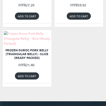
MYR27.20
MYR59.92
ADD TO CART
ADD TO CART
READY PACKED
NEW
FROZEN DUROC PORK BELLY
(TRIANGULAR BELLY) - SLICE
(READY PACKED)
MYR21.40
ADD TO CART