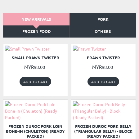
NEW ARRIVALS
PORK
FROZEN FOOD
OTHERS
NEW
NEW
SMALL PRAWN TWISTER
PRAWN TWISTER
MYR98.00
MYR98.00
ADD TO CART
ADD TO CART
READY PACKED
READY PACKED
NEW
NEW
FROZEN DUROC PORK LOIN
FROZEN DUROC PORK BELLY
BONE-IN (CHULETON) (READY
(TRIANGULAR BELLY) - BLOCK
PACKED)
(READY PACKED)