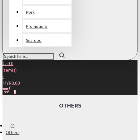
Pork
Promotions
Seafood
Search
here...
Cart
0
item(s)
-
MYR0.00
0
OTHERS
home
Others