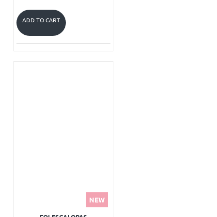
ADD TO CART
NEW
FOI ESCALOPAS