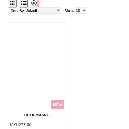
0
Sort By
Show
NEW
DUCK MAGRET
MYR273.00