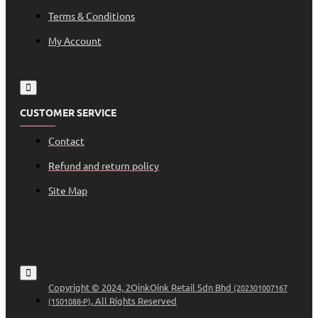
Terms & Conditions
My Account
CUSTOMER SERVICE
Contact
Refund and return policy
Site Map
Copyright © 2024, 2OinkOink Retail Sdn Bhd
(202301007167
, All Rights Reserved
(1501088-P)