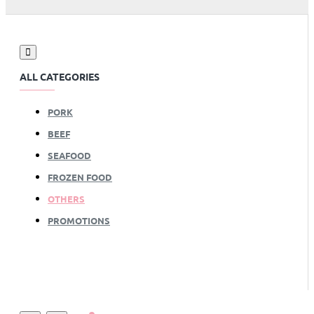
ALL CATEGORIES
PORK
BEEF
SEAFOOD
FROZEN FOOD
OTHERS
PROMOTIONS