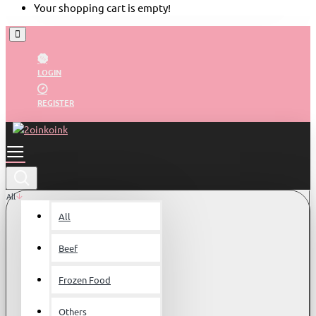
Your shopping cart is empty!
LOGIN
REGISTER
All
All
Beef
Frozen Food
Others