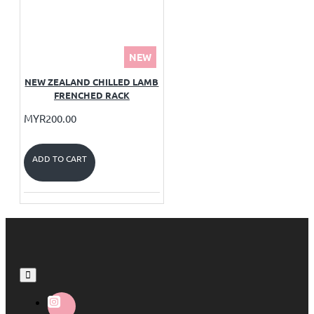
NEW
NEW ZEALAND CHILLED LAMB
FRENCHED RACK
MYR200.00
ADD TO CART