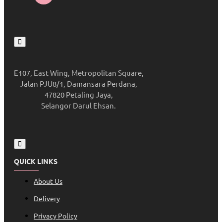
E107, East Wing, Metropolitan Square,
Jalan PJU8/1, Damansara Perdana,
47820 Petaling Jaya,
Selangor Darul Ehsan.
QUICK LINKS
About Us
Delivery
Privacy Policy