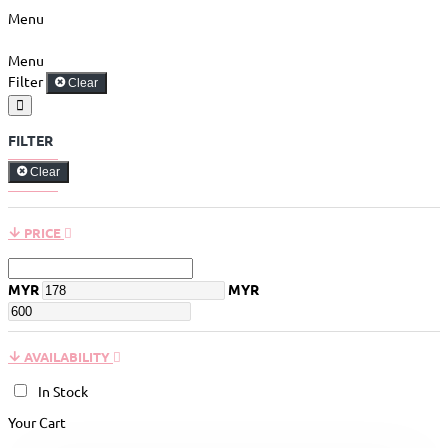
Menu
Menu
Filter
Clear
FILTER
Clear
PRICE
MYR
MYR
AVAILABILITY
In Stock
Your Cart