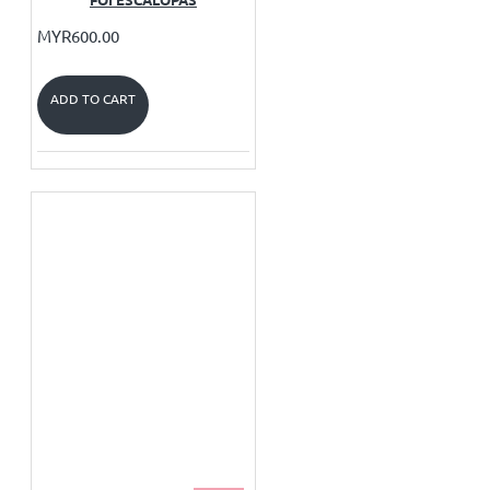
MYR600.00
ADD TO CART