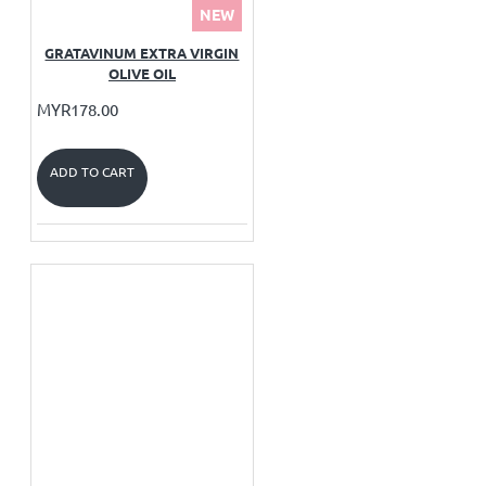
NEW
GRATAVINUM EXTRA VIRGIN
OLIVE OIL
MYR178.00
ADD TO CART