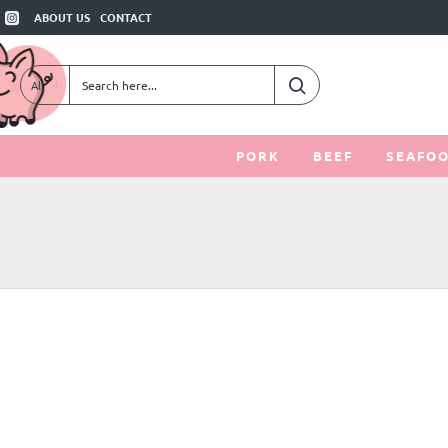
ABOUT US
CONTACT
All
Search
here...
PORK
BEEF
SEAFO