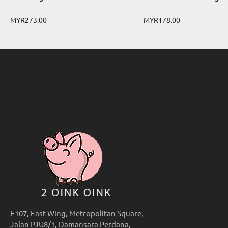
MYR273.00
MYR178.00
E107, East Wing, Metropolitan Square,
Jalan PJU8/1, Damansara Perdana,