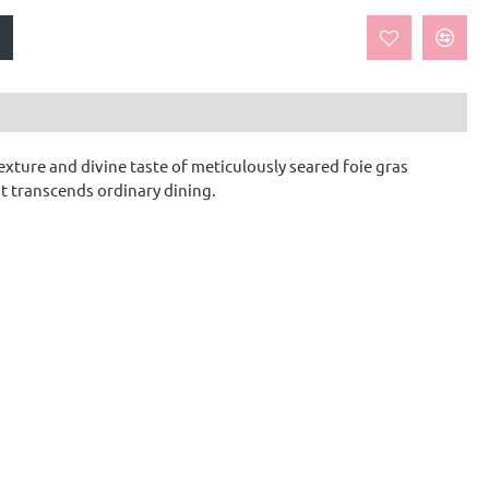
exture and divine taste of meticulously seared foie gras
t transcends ordinary dining.