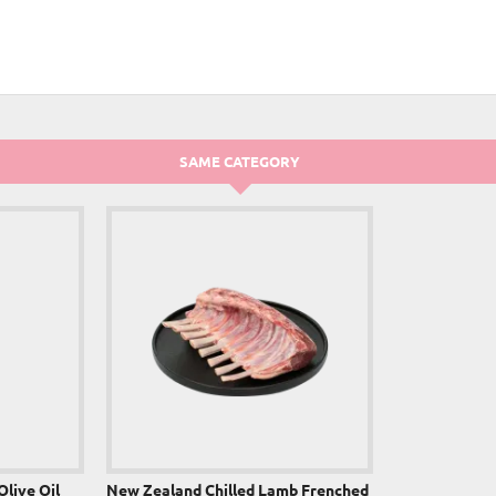
NEW
SAME CATEGORY
Olive Oil
New Zealand Chilled Lamb Frenched