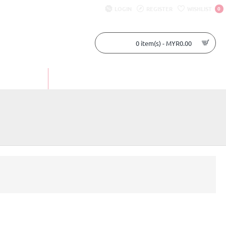
LOGIN
REGISTER
WISHLIST
0
0 item(s) - MYR0.00
UR STORY
CONTACT US