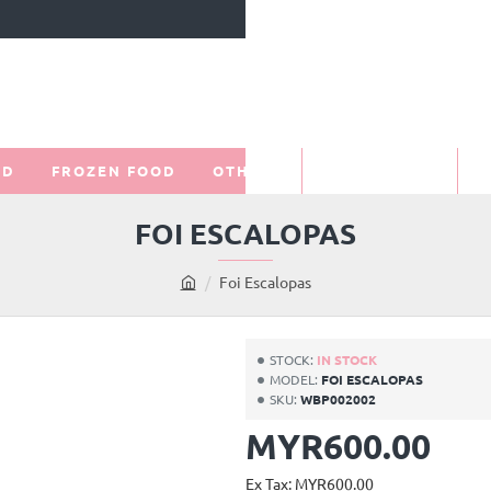
OD
FROZEN FOOD
OTHERS
PROMOTIONS
O
FOI ESCALOPAS
Foi Escalopas
h
o
m
STOCK:
IN STOCK
e
MODEL:
FOI ESCALOPAS
SKU:
WBP002002
MYR600.00
Ex Tax: MYR600.00