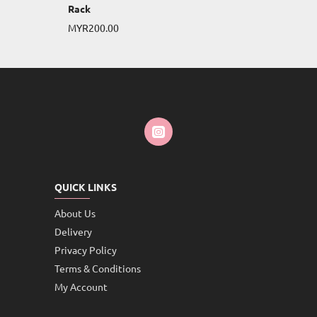
Rack
MYR200.00
QUICK LINKS
About Us
Delivery
Privacy Policy
Terms & Conditions
My Account