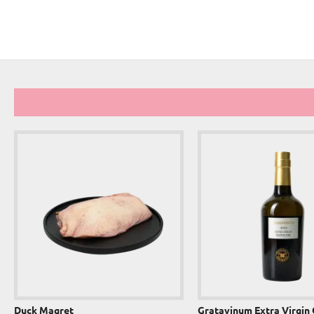
Duck Magret
Gratavinum Extra Virgin 