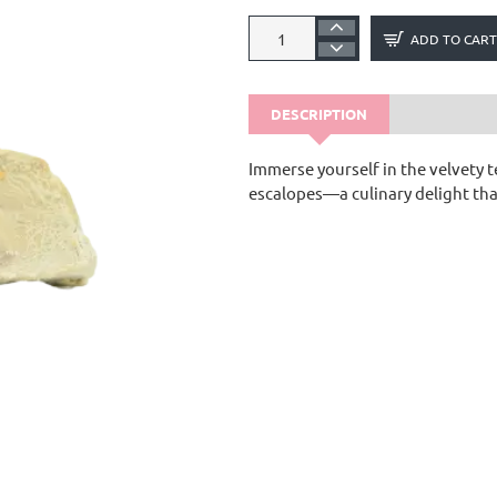
ADD TO CART
DESCRIPTION
Immerse yourself in the velvety t
escalopes—a culinary delight tha