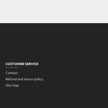
CUSTOMER SERVICE
Contact
Refund and return policy
Site Map