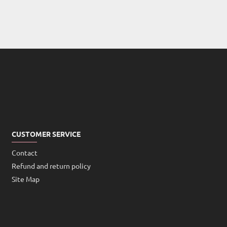
CUSTOMER SERVICE
Contact
Refund and return policy
Site Map