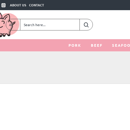
ABOUT US
CONTACT
All
Search
here...
PORK
BEEF
SEAFO