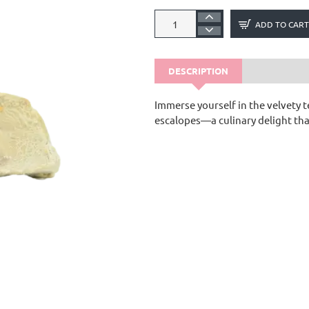
ADD TO CART
DESCRIPTION
Immerse yourself in the velvety t
escalopes—a culinary delight tha