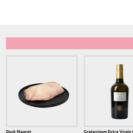
Duck Magret
Gratavinum Extra Virgin 