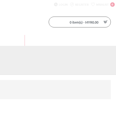
LOGIN
REGISTER
WISHLIST
0
0 item(s) - MYR0.00
UR STORY
CONTACT US