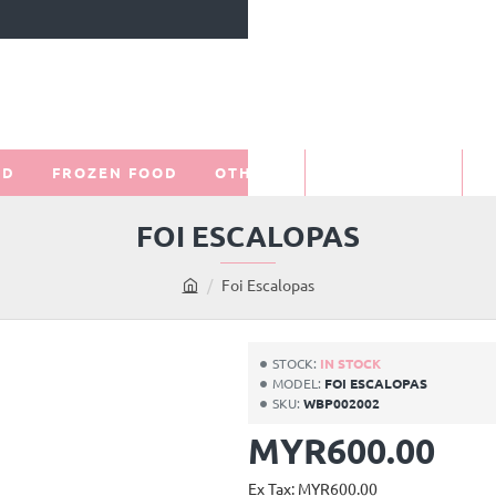
OD
FROZEN FOOD
OTHERS
PROMOTIONS
O
FOI ESCALOPAS
Foi Escalopas
h
o
m
STOCK:
IN STOCK
e
MODEL:
FOI ESCALOPAS
SKU:
WBP002002
MYR600.00
Ex Tax: MYR600.00