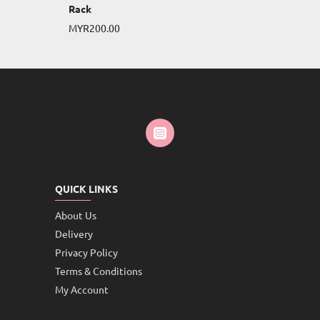
Rack
MYR200.00
QUICK LINKS
About Us
Delivery
Privacy Policy
Terms & Conditions
My Account