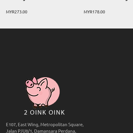
MYR273.00
MYR178.00
E107, East Wing, Metropolitan Square,
Jalan PJU8/1, Damansara Perdana,