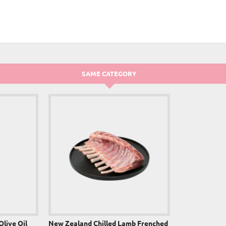
NEW
SAME CATEGORY
Olive Oil
New Zealand Chilled Lamb Frenched