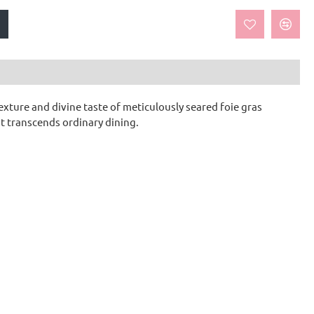
exture and divine taste of meticulously seared foie gras
t transcends ordinary dining.