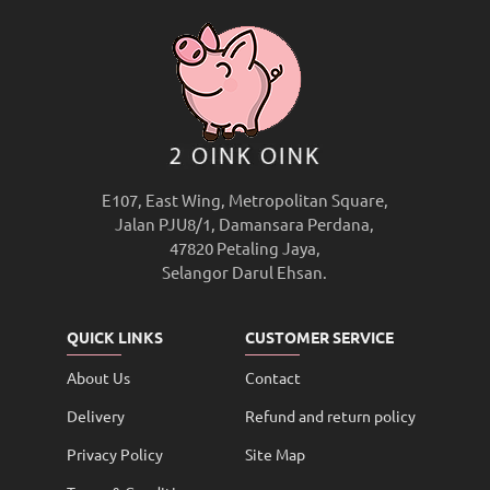
E107, East Wing, Metropolitan Square,
Jalan PJU8/1, Damansara Perdana,
47820 Petaling Jaya,
Selangor Darul Ehsan.
QUICK LINKS
CUSTOMER SERVICE
About Us
Contact
Delivery
Refund and return policy
Privacy Policy
Site Map