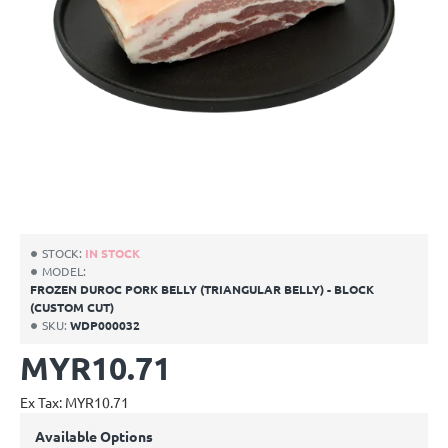
CUSTOM CUT
NEW
STOCK:
IN STOCK
MODEL:
FROZEN DUROC PORK BELLY (TRIANGULAR BELLY) - BLOCK
(CUSTOM CUT)
SKU:
WDP000032
MYR10.71
Ex Tax: MYR10.71
Available Options