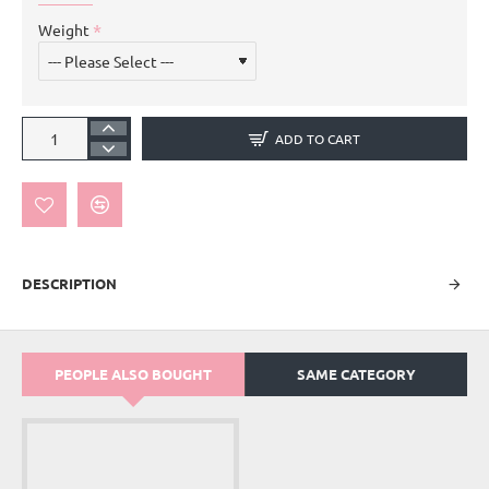
Weight
ADD TO CART
DESCRIPTION
PEOPLE ALSO BOUGHT
SAME CATEGORY