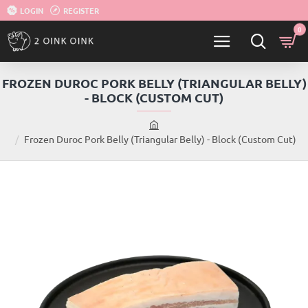
LOGIN
REGISTER
0
FROZEN DUROC PORK BELLY (TRIANGULAR BELLY)
- BLOCK (CUSTOM CUT)
h
Frozen Duroc Pork Belly (Triangular Belly) - Block (Custom Cut)
o
m
e