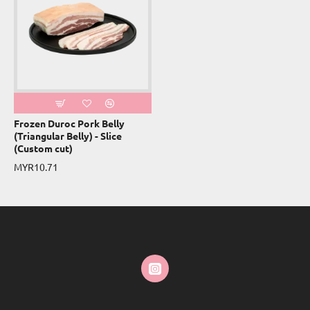
Frozen Duroc Pork Belly
(Triangular Belly) - Slice
(Custom cut)
MYR10.71