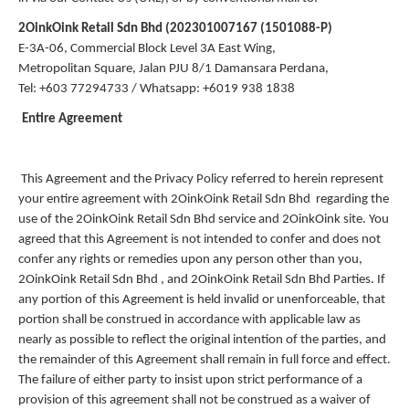
2OinkOink Retail Sdn Bhd (202301007167 (1501088-P)
E-3A-06, Commercial Block Level 3A East Wing,
Metropolitan Square, Jalan PJU 8/1 Damansara Perdana,
Tel: +603 77294733 / Whatsapp: +6019 938 1838
Entire Agreement
This Agreement and the Privacy Policy referred to herein represent
your entire agreement with 2OinkOink Retail Sdn Bhd regarding the
use of the 2OinkOink Retail Sdn Bhd service and 2OinkOink site. You
agreed that this Agreement is not intended to confer and does not
confer any rights or remedies upon any person other than you,
2OinkOink Retail Sdn Bhd , and 2OinkOink Retail Sdn Bhd Parties. If
any portion of this Agreement is held invalid or unenforceable, that
portion shall be construed in accordance with applicable law as
nearly as possible to reflect the original intention of the parties, and
the remainder of this Agreement shall remain in full force and effect.
The failure of either party to insist upon strict performance of a
provision of this agreement shall not be construed as a waiver of