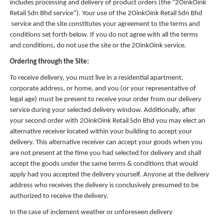
includes processing and delivery of product orders (the ”2OinkOink
Retail Sdn Bhd service”). Your use of the 2OinkOink Retail Sdn Bhd
service and the site constitutes your agreement to the terms and
conditions set forth below. If you do not agree with all the terms
and conditions, do not use the site or the 2OinkOink service.
Ordering through the Site:
To receive delivery, you must live in a residential apartment,
corporate address, or home, and you (or your representative of
legal age) must be present to receive your order from our delivery
service during your selected delivery window. Additionally, after
your second order with 2OinkOink Retail Sdn Bhd you may elect an
alternative receiver located within your building to accept your
delivery. This alternative receiver can accept your goods when you
are not present at the time you had selected for delivery and shall
accept the goods under the same terms & conditions that would
apply had you accepted the delivery yourself. Anyone at the delivery
address who receives the delivery is conclusively presumed to be
authorized to receive the delivery.
In the case of inclement weather or unforeseen delivery