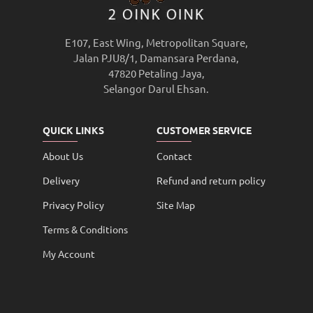
E107, East Wing, Metropolitan Square,
Jalan PJU8/1, Damansara Perdana,
47820 Petaling Jaya,
Selangor Darul Ehsan.
QUICK LINKS
CUSTOMER SERVICE
About Us
Contact
Delivery
Refund and return policy
Privacy Policy
Site Map
Terms & Conditions
My Account