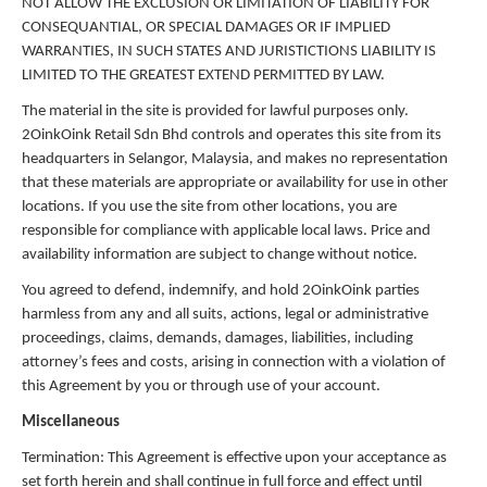
NOT ALLOW THE EXCLUSION OR LIMITATION OF LIABILITY FOR
CONSEQUANTIAL, OR SPECIAL DAMAGES OR IF IMPLIED
WARRANTIES, IN SUCH STATES AND JURISTICTIONS LIABILITY IS
LIMITED TO THE GREATEST EXTEND PERMITTED BY LAW.
The material in the site is provided for lawful purposes only.
2OinkOink Retail Sdn Bhd controls and operates this site from its
headquarters in Selangor, Malaysia, and makes no representation
that these materials are appropriate or availability for use in other
locations. If you use the site from other locations, you are
responsible for compliance with applicable local laws. Price and
availability information are subject to change without notice.
You agreed to defend, indemnify, and hold 2OinkOink parties
harmless from any and all suits, actions, legal or administrative
proceedings, claims, demands, damages, liabilities, including
attorney’s fees and costs, arising in connection with a violation of
this Agreement by you or through use of your account.
Miscellaneous
Termination: This Agreement is effective upon your acceptance as
set forth herein and shall continue in full force and effect until