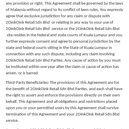
any provision or right. This Agreement shall be governed by the laws
of Malaysia without regard to its conflict of laws rules. You expressly
agree that exclusive jurisdiction for any claim or dispute with
2OinkOink Retail Sdn Bhd or relating in any way to your use of
2OinkOink Retail Sdn Bhd service or the 2OinkOink Retail Sdn Bhd
site resides in the federal and state courts of Kuala Lumpur and you
further expressly consent and agree to personal jurisdiction by the
state and federal courts sitting in the State of Kuala Lumpur in
connection with any such dispute, including any claim involving
2OinkOink Retail Sdn Bhd Parties. Any cause of action by you must
be instituted within one year after the claim or cause of action has
arisen, or is barred.
Third-Party Beneficiaries: The provisions of this Agreement are for
the benefit of 2OinkOink Retail Sdn Bhd Parties, and each shall have
the right to assert and enforce the provisions directly on their own
behalf. This Agreement and all obligations and restrictions placed
upon you or your permitted users by this Agreement shall survive
termination of this Agreement and your 2OinkOink Retail Sdn Bhd
service.