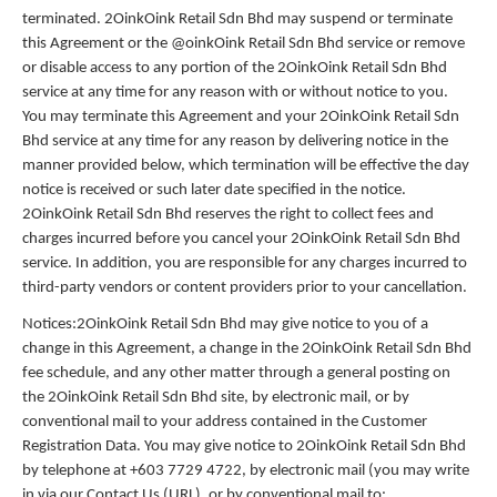
terminated. 2OinkOink Retail Sdn Bhd may suspend or terminate
this Agreement or the @oinkOink Retail Sdn Bhd service or remove
or disable access to any portion of the 2OinkOink Retail Sdn Bhd
service at any time for any reason with or without notice to you.
You may terminate this Agreement and your 2OinkOink Retail Sdn
Bhd service at any time for any reason by delivering notice in the
manner provided below, which termination will be effective the day
notice is received or such later date specified in the notice.
2OinkOink Retail Sdn Bhd reserves the right to collect fees and
charges incurred before you cancel your 2OinkOink Retail Sdn Bhd
service. In addition, you are responsible for any charges incurred to
third-party vendors or content providers prior to your cancellation.
Notices:2OinkOink Retail Sdn Bhd may give notice to you of a
change in this Agreement, a change in the 2OinkOink Retail Sdn Bhd
fee schedule, and any other matter through a general posting on
the 2OinkOink Retail Sdn Bhd site, by electronic mail, or by
conventional mail to your address contained in the Customer
Registration Data. You may give notice to 2OinkOink Retail Sdn Bhd
by telephone at +603 7729 4722, by electronic mail (you may write
in via our Contact Us (URL), or by conventional mail to: