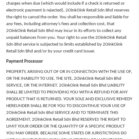
charges when due (which would include if a check is returned or
electronic payment is rejected), 2OinkOink Retail Sdn Bhd reserves
the right to cancel the order. You shall be responsible and liable for
any fees, including attorney’s fees and collection cost, that
2OinkOink Retail Sdn Bhd may incur in its efforts to collect any
unpaid balances from you. Your right to use the 2OinkOink Retail
Sdn Bhd service is subjected to limits established by 2OinkOink
Retail Sdn Bhd and/or by your credit card issuer.
Payment Processor
PROPERTY, ARISING OUT OF OR IN CONNECTION WITH THE USE OF,
OR THE INABILITY TO USE, THE SITE, 2OinkOink Retail Sdn Bhd
SERVICE, OR THE INTERNET. 2OinkOink Retail Sdn Bhd LIABILITY
SHALL BE LIMITED TO PROVIDING YOU WITH A REFUND FOR ANY
PRODUCT THAT IS RETURNED. YOUR SOLE AND EXCLUSIVE REMEDY
HEREUNDER SHALL BE FOR YOU TO DISCONTINUE YOUR USE OF
2OinkOink Retail Sdn Bhd SERVICE AND TO TERMINATE THIS
AGREEMENT. 2OinkOink Retail Sdn Bhd RESERVES THE RIGHT TO
LIMIT YOUR ORDER OR THE QUANTITY OF A SPECIFIC PRODUCT
YOU MAY ORDER. BECAUSE SOME STATES OR JURISTICTIONS DO