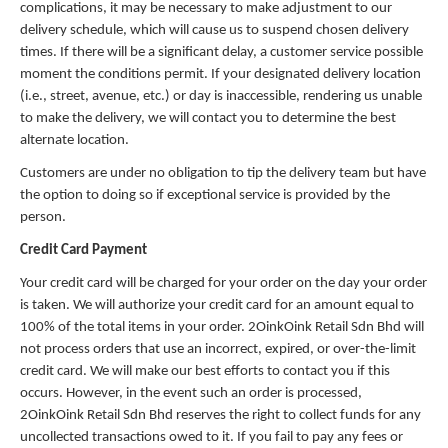
complications, it may be necessary to make adjustment to our
delivery schedule, which will cause us to suspend chosen delivery
times. If there will be a significant delay, a customer service possible
moment the conditions permit. If your designated delivery location
(i.e., street, avenue, etc.) or day is inaccessible, rendering us unable
to make the delivery, we will contact you to determine the best
alternate location.
Customers are under no obligation to tip the delivery team but have
the option to doing so if exceptional service is provided by the
person.
Credit Card Payment
Your credit card will be charged for your order on the day your order
is taken. We will authorize your credit card for an amount equal to
100% of the total items in your order. 2OinkOink Retail Sdn Bhd will
not process orders that use an incorrect, expired, or over-the-limit
credit card. We will make our best efforts to contact you if this
occurs. However, in the event such an order is processed,
2OinkOink Retail Sdn Bhd reserves the right to collect funds for any
uncollected transactions owed to it. If you fail to pay any fees or