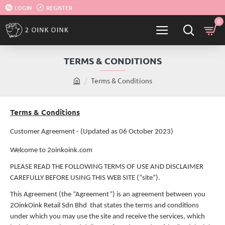
LOGIN
REGISTER
0
TERMS & CONDITIONS
Terms & Conditions
h
o
m
Terms & Conditions
e
Customer Agreement - (Updated as 06 October 2023)
Welcome to 2oinkoink.com
PLEASE READ THE FOLLOWING TERMS OF USE AND DISCLAIMER
CAREFULLY BEFORE USING THIS WEB SITE (“site”).
This Agreement (the “Agreement”) is an agreement between you
2OinkOink Retail Sdn Bhd that states the terms and conditions
under which you may use the site and receive the services, which