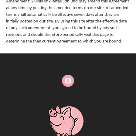
Amendment: 2OinkOink Retail Sdn Bhd may amend this Agreement
at any time by posting the amended terms on our site. All amended
terms shall automatically be effective seven days after they are
initially posted on our site. By using this site after the effective date
of any such amendment, you agreed to be bound by any such
revisions and should therefore periodically visit this page to
determine the then current Agreement to which you are bound.